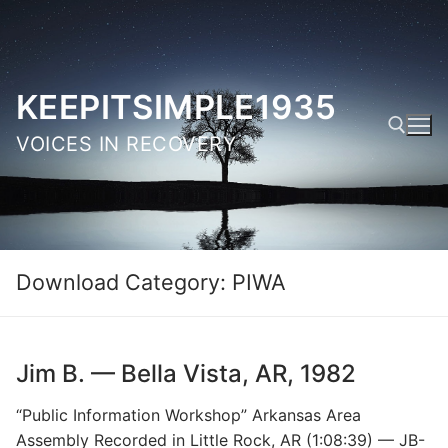
Skip
to
content
KEEPITSIMPLE1935
VOICES IN RECOVERY
Search for:
Download Category:
PIWA
Jim B. — Bella Vista, AR, 1982
“Public Information Workshop” Arkansas Area
Assembly Recorded in Little Rock, AR (1:08:39) — JB-