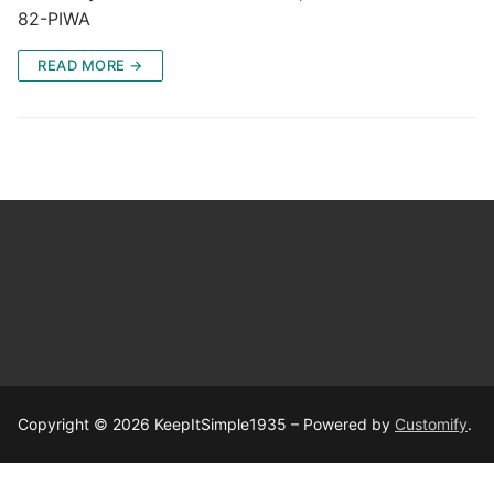
82-PIWA
READ MORE →
Copyright © 2026 KeepItSimple1935 – Powered by
Customify
.