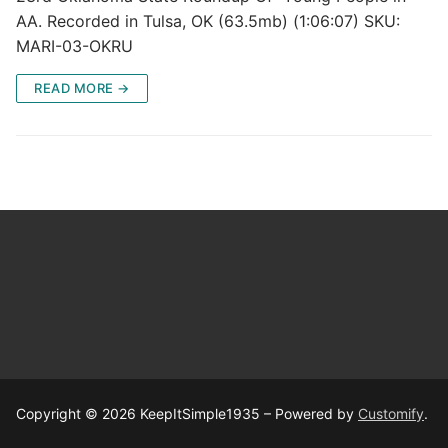
AA. Recorded in Tulsa, OK (63.5mb) (1:06:07) SKU:
MARI-03-OKRU
READ MORE →
Copyright © 2026 KeepItSimple1935 – Powered by
Customify
.