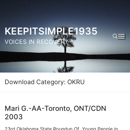
Skip
to
content
KEEPITSIMPLE1935
VOICES IN RECOVERY
Search for:
Download Category:
OKRU
Mari G.-AA-Toronto, ONT/CDN
2003
23rd Oklahoma State Roundup Of Young People in