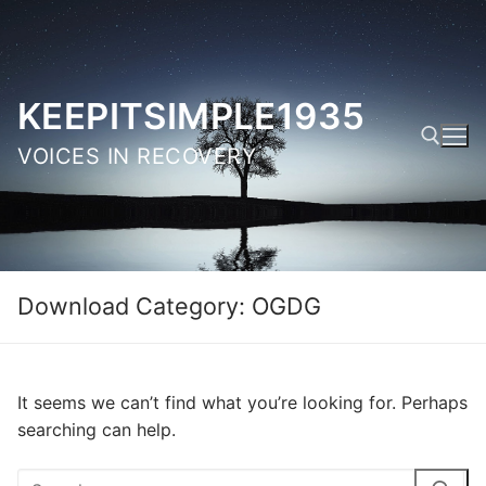
Skip
to
content
KEEPITSIMPLE1935
VOICES IN RECOVERY
Search for:
Download Category:
OGDG
It seems we can’t find what you’re looking for. Perhaps
searching can help.
Search