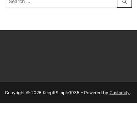
for:
Copyright © 2026 KeepItSimple1935 – Powered by
Customify
.