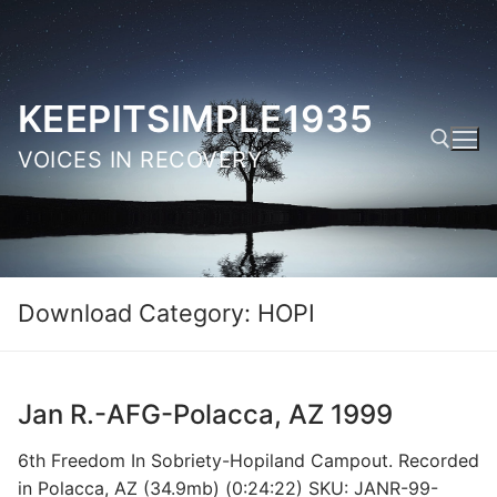
Skip
to
content
KEEPITSIMPLE1935
VOICES IN RECOVERY
Search for:
Download Category:
HOPI
Jan R.-AFG-Polacca, AZ 1999
6th Freedom In Sobriety-Hopiland Campout. Recorded
in Polacca, AZ (34.9mb) (0:24:22) SKU: JANR-99-