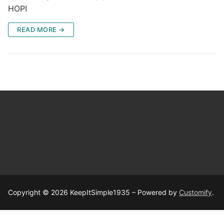
HOPI
READ MORE →
Copyright © 2026 KeepItSimple1935 – Powered by
Customify
.