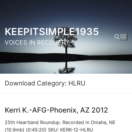
Skip
to
content
KEEPITSIMPLE1935
VOICES IN RECOVERY
Search for:
Download Category:
HLRU
Kerri K.-AFG-Phoenix, AZ 2012
25th Heartland Roundup. Recorded in Omaha, NE
(10.9mb) (0:45:20) SKU: KERK-12-HLRU