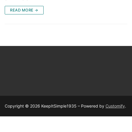
READ MORE →
Copyright © 2026 KeepItSimple1935 – Powered by
Customify
.