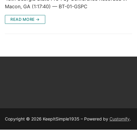
Macon, GA (1:17:40) — BT-01-GSPC
READ MORE →
Copyright © 2026 KeepItSimple1935 – Powered by
Customify
.