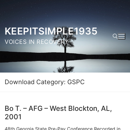
Skip
to
content
KEEPITSIMPLE1935
VOICES IN RECOVERY
Search for:
Download Category:
GSPC
Bo T. – AFG – West Blockton, AL,
2001
48th Georgia State Pre-Pay Conference Recorded in