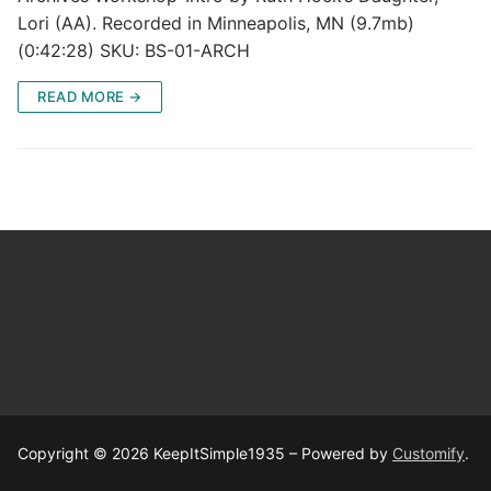
Lori (AA). Recorded in Minneapolis, MN (9.7mb)
(0:42:28) SKU: BS-01-ARCH
READ MORE →
Copyright © 2026 KeepItSimple1935 – Powered by
Customify
.