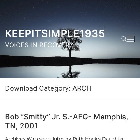
Skip
to
content
KEEPITSIMPLE1935
VOICES IN RECOVERY
Search for:
Download Category:
ARCH
Bob “Smitty” Jr. S.-AFG- Memphis,
TN, 2001
Archives Workshop-Intro by Ruth Hock’s Daughter,