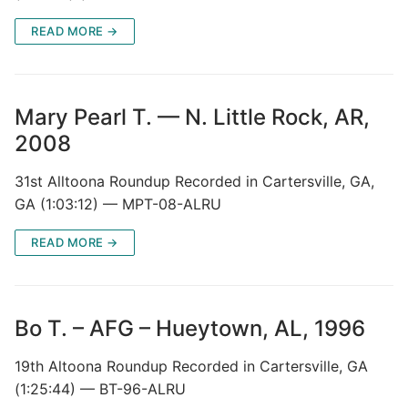
READ MORE →
Mary Pearl T. — N. Little Rock, AR,
2008
31st Alltoona Roundup Recorded in Cartersville, GA,
GA (1:03:12) — MPT-08-ALRU
READ MORE →
Bo T. – AFG – Hueytown, AL, 1996
19th Altoona Roundup Recorded in Cartersville, GA
(1:25:44) — BT-96-ALRU