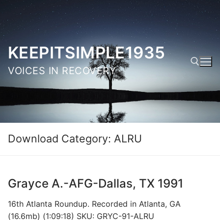
Skip
to
content
KEEPITSIMPLE1935
VOICES IN RECOVERY
Search for:
Download Category:
ALRU
Grayce A.-AFG-Dallas, TX 1991
16th Atlanta Roundup. Recorded in Atlanta, GA
(16.6mb) (1:09:18) SKU: GRYC-91-ALRU