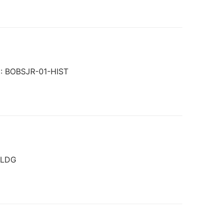
KU: BOBSJR-01-HIST
OLDG