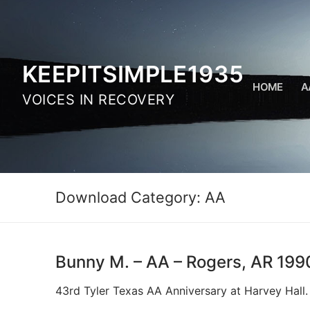
Skip
to
content
KEEPITSIMPLE1935
HOME
A
VOICES IN RECOVERY
Download Category:
AA
Bunny M. – AA – Rogers, AR 199
43rd Tyler Texas AA Anniversary at Harvey Hall