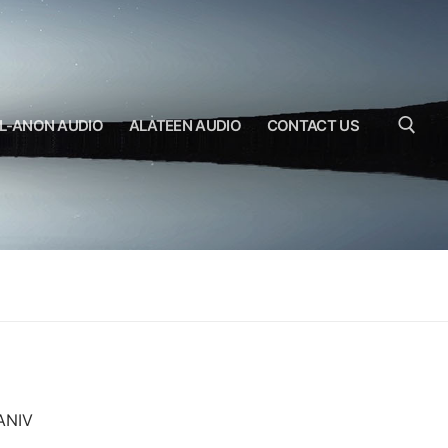
L-ANON AUDIO
ALATEEN AUDIO
CONTACT US
Search for:
-ANIV