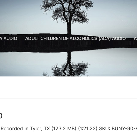
A AUDIO
ADULT CHILDREN OF ALCOHOLICS (ACA) AUDIO
A
0
. Recorded in Tyler, TX (123.2 MB) (1:21:22) SKU: BUNY-90