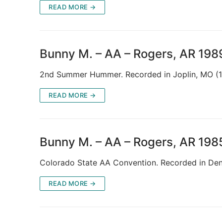
READ MORE →
Bunny M. – AA – Rogers, AR 198
2nd Summer Hummer. Recorded in Joplin, MO (
READ MORE →
Bunny M. – AA – Rogers, AR 198
Colorado State AA Convention. Recorded in D
READ MORE →