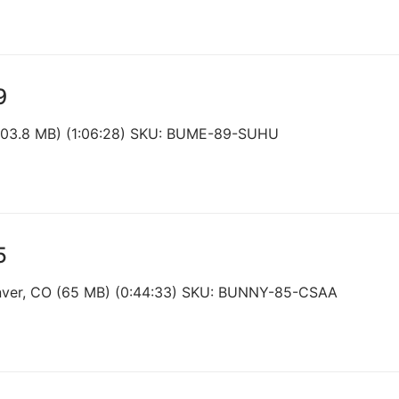
9
103.8 MB) (1:06:28) SKU: BUME-89-SUHU
5
enver, CO (65 MB) (0:44:33) SKU: BUNNY-85-CSAA