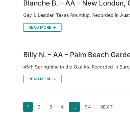
Blanche B. – AA – New London,
Gay & Lesbian Texas Roundup. Recorded in Aus
READ MORE →
Billy N. – AA – Palm Beach Gard
45th Springtime in the Ozarks. Recorded in Eure
READ MORE →
Posts
1
2
3
4
…
94
NEXT
pagination