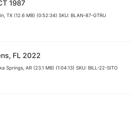
 CT 1987
tin, TX (12.6 MB) (0:52:34) SKU: BLAN-87-GTRU
ens, FL 2022
ka Springs, AR (23.1 MB) (1:04:13) SKU: BILL-22-SITO