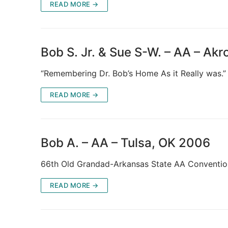
READ MORE →
Bob S. Jr. & Sue S-W. – AA – Ak
“Remembering Dr. Bob’s Home As it Really was.”
READ MORE →
Bob A. – AA – Tulsa, OK 2006
66th Old Grandad-Arkansas State AA Conventio
READ MORE →