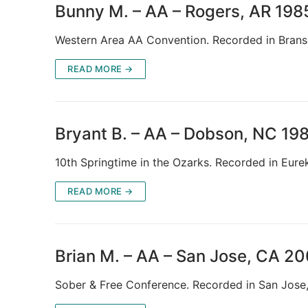
Bunny M. – AA – Rogers, AR 198
Western Area AA Convention. Recorded in Bra
READ MORE →
Bryant B. – AA – Dobson, NC 19
10th Springtime in the Ozarks. Recorded in Eure
READ MORE →
Brian M. – AA – San Jose, CA 2
Sober & Free Conference. Recorded in San Jos