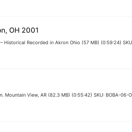
ron, OH 2001
 – Historical Recorded in Akron Ohio (57 MB) (0:59:24) S
n. Mountain View, AR (82.3 MB) (0:55:42) SKU: BOBA-06-