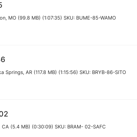
5
nson, MO (99.8 MB) (1:07:35) SKU: BUME-85-WAMO
86
ka Springs, AR (117.8 MB) (1:15:56) SKU: BRYB-86-SITO
002
e, CA (5.4 MB) (0:30:09) SKU: BRAM- 02-SAFC