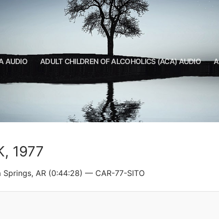
A AUDIO
ADULT CHILDREN OF ALCOHOLICS (ACA) AUDIO
A
K, 1977
a Springs, AR (0:44:28) — CAR-77-SITO