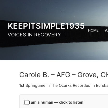
Skip
to
content
KEEPITSIMPLE1935
HOME
A
VOICES IN RECOVERY
Carole B. – AFG – Grove, O
1st Springtime In The Ozarks Recorded in Eurek
I am a human — click to listen