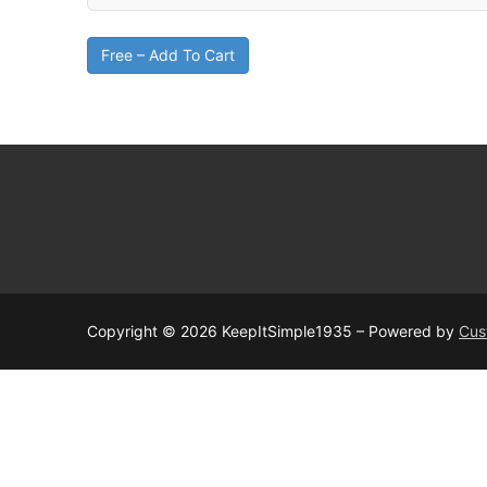
Free – Add To Cart
Copyright © 2026 KeepItSimple1935 – Powered by
Cus