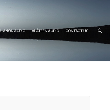
L-ANON AUDIO
ALATEEN AUDIO
CONTACT US
Search for: