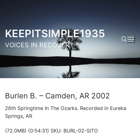
Skip
to
content
KEEPITSIMPLE1935
VOICES IN RECOVERY
Search for:
Burlen B. – Camden, AR 2002
26th Springtime In The Ozarks. Recorded in Eureka
Springs, AR
(72.0MB) (0:54:31) SKU: BURL-02-SITO