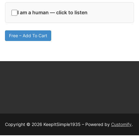
I am a human — click to listen
Free – Add To Cart
Copyright © 2026 KeepItSimple1935 – Powered by
Customify
.