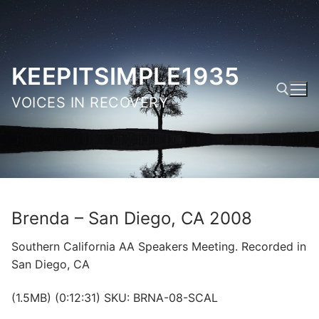
Skip
to
content
KEEPITSIMPLE1935
VOICES IN RECOVERY
Search for:
Brenda – San Diego, CA 2008
Southern California AA Speakers Meeting. Recorded in
San Diego, CA
(1.5MB) (0:12:31) SKU: BRNA-08-SCAL