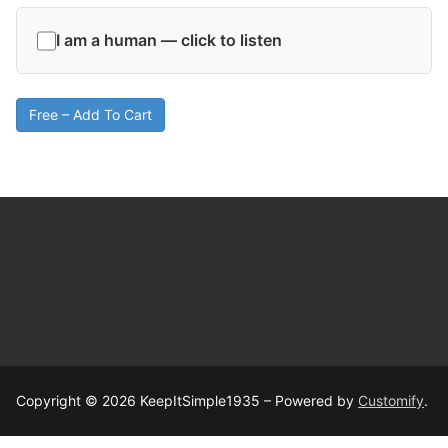
I am a human — click to listen
Free – Add To Cart
Copyright © 2026 KeepItSimple1935 – Powered by
Customify
.