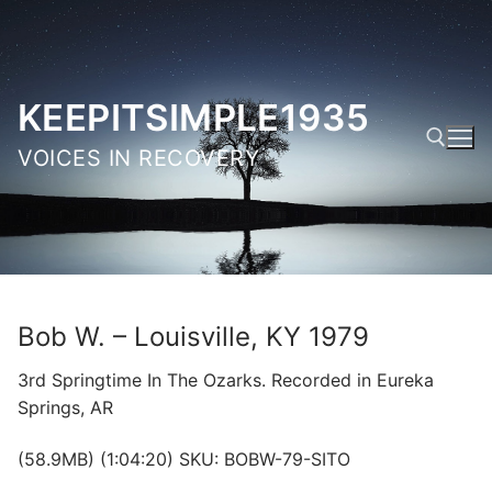
Skip
to
content
KEEPITSIMPLE1935
VOICES IN RECOVERY
Search for:
Bob W. – Louisville, KY 1979
3rd Springtime In The Ozarks. Recorded in Eureka
Springs, AR
(58.9MB) (1:04:20) SKU: BOBW-79-SITO