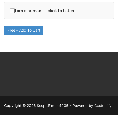
I am a human — click to listen
Free – Add To Cart
Copyright © 2026 KeepItSimple1935 – Powered by
Customify
.