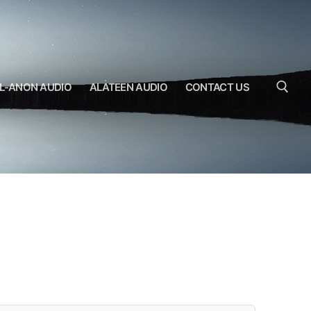
L-ANON AUDIO
ALATEEN AUDIO
CONTACT US
Search for: