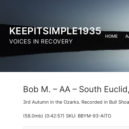
Skip
to
content
KEEPITSIMPLE1935
HOME
A
VOICES IN RECOVERY
Bob M. – AA – South Eucli
3rd Autumn in the Ozarks. Recorded in Bull Shoa
(58.0mb) (0:42:57) SKU: BBYM-93-AITO