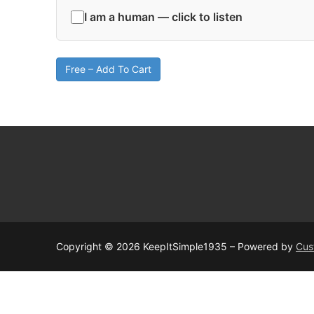
I am a human — click to listen
Free – Add To Cart
Copyright © 2026 KeepItSimple1935 – Powered by
Cus