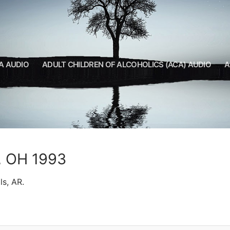
A AUDIO
ADULT CHILDREN OF ALCOHOLICS (ACA) AUDIO
A
d, OH 1993
ls, AR.