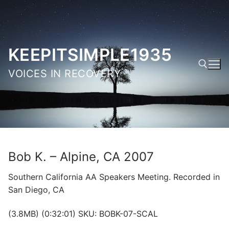
Skip
to
content
KEEPITSIMPLE1935
VOICES IN RECOVERY
Search for:
Bob K. – Alpine, CA 2007
Southern California AA Speakers Meeting. Recorded in
San Diego, CA
(3.8MB) (0:32:01) SKU: BOBK-07-SCAL