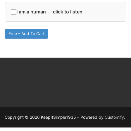
I am a human — click to listen
Free – Add To Cart
Copyright © 2026 KeepItSimple1935 – Powered by
Customify
.