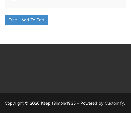
Free – Add To Cart
Copyright © 2026 KeepItSimple1935 – Powered by
Customify
.