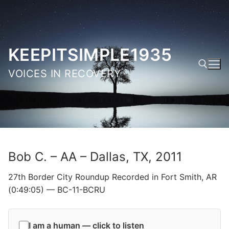
Skip
to
content
KEEPITSIMPLE1935
VOICES IN RECOVERY
Search for:
Bob C. – AA – Dallas, TX, 2011
27th Border City Roundup Recorded in Fort Smith, AR
(0:49:05) — BC-11-BCRU
I am a human — click to listen