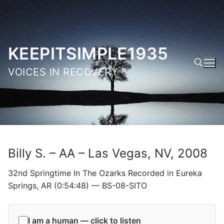
Skip
to
content
KEEPITSIMPLE1935
VOICES IN RECOVERY
Search for:
Billy S. – AA – Las Vegas, NV, 2008
32nd Springtime In The Ozarks Recorded in Eureka
Springs, AR (0:54:48) — BS-08-SITO
I am a human — click to listen