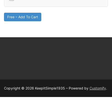
Free – Add To Cart
Copyright © 2026 KeepItSimple1935 – Powered by
Customify
.