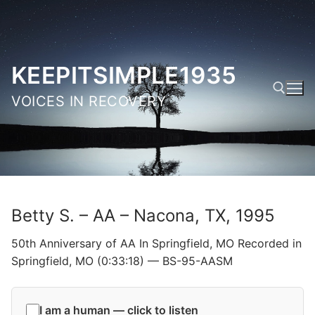
Skip
to
content
KEEPITSIMPLE1935
VOICES IN RECOVERY
Search for:
Betty S. – AA – Nacona, TX, 1995
50th Anniversary of AA In Springfield, MO Recorded in
Springfield, MO (0:33:18) — BS-95-AASM
I am a human — click to listen