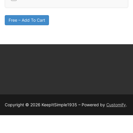
Free – Add To Cart
Copyright © 2026 KeepItSimple1935 – Powered by
Customify
.