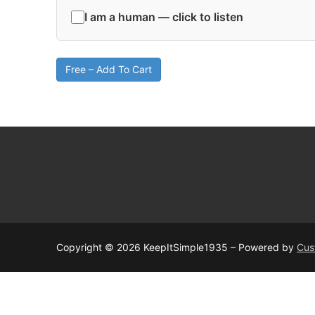
I am a human — click to listen
Free – Add To Cart
Copyright © 2026 KeepItSimple1935 – Powered by
Cus