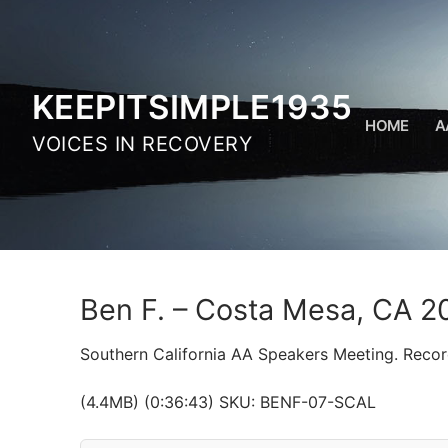
Skip
to
content
KEEPITSIMPLE1935
HOME
A
VOICES IN RECOVERY
Ben F. – Costa Mesa, CA 2
Southern California AA Speakers Meeting. Reco
(4.4MB) (0:36:43) SKU: BENF-07-SCAL