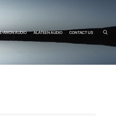
L-ANON AUDIO
ALATEEN AUDIO
CONTACT US
Search for: