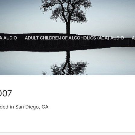
A AUDIO
ADULT CHILDREN OF ALCOHOLICS (ACA) AUDIO
A
007
rded in San Diego, CA