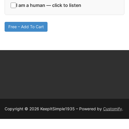
I am a human — click to listen
Free – Add To Cart
Copyright © 2026 KeepItSimple1935 – Powered by
Customify
.