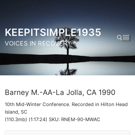
Skip
to
content
KEEPITSIMPLE1935
VOICES IN RECOVERY
Search for:
Barney M.-AA-La Jolla, CA 1990
10th Mid-Winter Conference. Recorded in Hilton Head
Island, SC
(110.3mb) (1:17:24) SKU: RNEM-90-MWAC