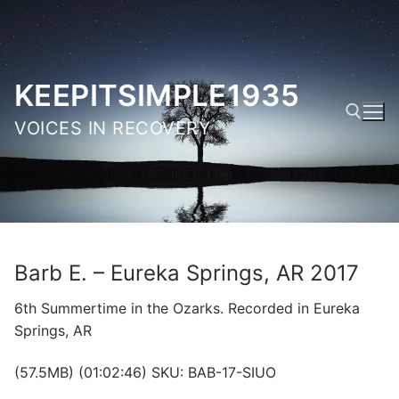
Skip
to
content
KEEPITSIMPLE1935
VOICES IN RECOVERY
Search for:
Barb E. – Eureka Springs, AR 2017
6th Summertime in the Ozarks. Recorded in Eureka
Springs, AR
(57.5MB) (01:02:46) SKU: BAB-17-SIUO