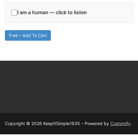
I am a human — click to listen
Free – Add To Cart
Copyright © 2026 KeepItSimple1935 – Powered by
Customify
.