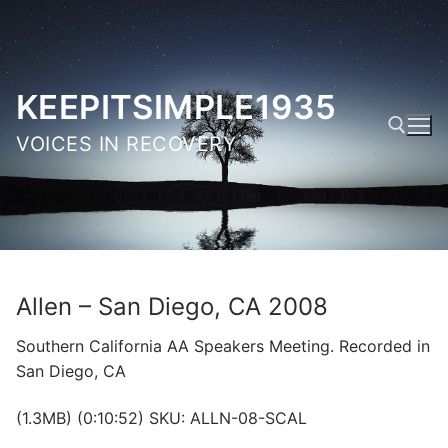
Skip
to
content
KEEPITSIMPLE1935
VOICES IN RECOVERY
Search for:
Allen – San Diego, CA 2008
Southern California AA Speakers Meeting. Recorded in
San Diego, CA
(1.3MB) (0:10:52) SKU: ALLN-08-SCAL