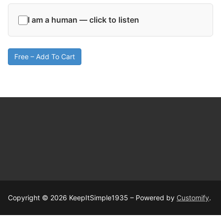
I am a human — click to listen
Free – Add To Cart
Copyright © 2026 KeepItSimple1935 – Powered by
Customify
.