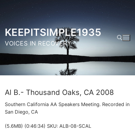
Skip
to
content
KEEPITSIMPLE1935
VOICES IN RECOVERY
Search for:
Al B.- Thousand Oaks, CA 2008
Southern California AA Speakers Meeting. Recorded in
San Diego, CA
(5.6MB) (0:46:34) SKU: ALB-08-SCAL