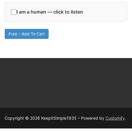
I am a human — click to listen
Free – Add To Cart
Copyright © 2026 KeepItSimple1935 – Powered by
Customify
.