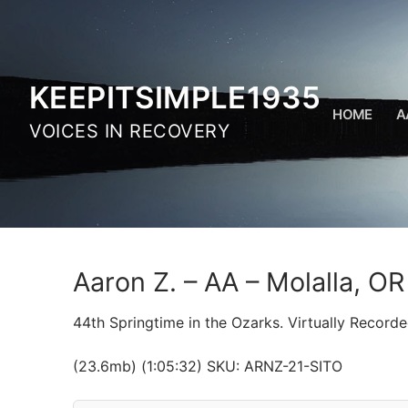
Skip
to
content
KEEPITSIMPLE1935
HOME
A
VOICES IN RECOVERY
Aaron Z. – AA – Molalla, O
44th Springtime in the Ozarks. Virtually Recorde
(23.6mb) (1:05:32) SKU: ARNZ-21-SITO