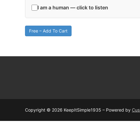
I am a human — click to listen
Free – Add To Cart
Copyright © 2026 KeepItSimple1935 – Powered by
Cus