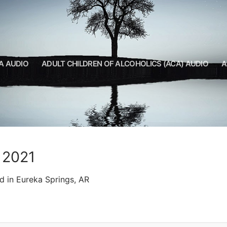
A AUDIO
ADULT CHILDREN OF ALCOHOLICS (ACA) AUDIO
A
R 2021
d in Eureka Springs, AR