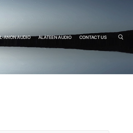
L-ANON AUDIO
ALATEEN AUDIO
CONTACT US
Search for: